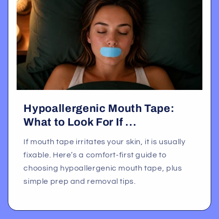
Hypoallergenic Mouth Tape:
What to Look For If ...
If mouth tape irritates your skin, it is usually
fixable. Here’s a comfort-first guide to
choosing hypoallergenic mouth tape, plus
simple prep and removal tips.