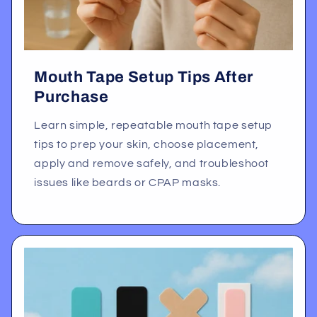
Mouth Tape Setup Tips After
Purchase
Learn simple, repeatable mouth tape setup
tips to prep your skin, choose placement,
apply and remove safely, and troubleshoot
issues like beards or CPAP masks.