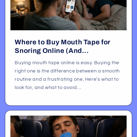
Where to Buy Mouth Tape for
Snoring Online (And...
Buying mouth tape online is easy. Buying the
right one is the difference between a smooth
routine and a frustrating one. Here’s what to
look for, and what to avoid....