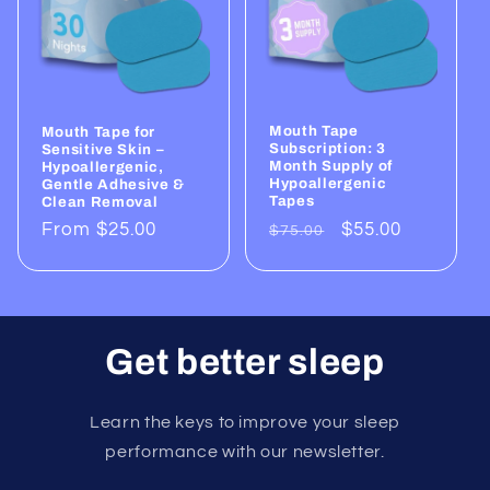
Mouth Tape
Mouth Tape for
Subscription: 3
Sensitive Skin –
Month Supply of
Hypoallergenic,
Hypoallergenic
Gentle Adhesive &
Tapes
Clean Removal
Regular
Sale
$55.00
Regular
From $25.00
$75.00
price
price
price
Get better sleep
Learn the keys to improve your sleep
performance with our newsletter.