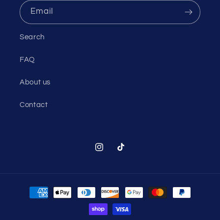
Email
Search
FAQ
About us
Contact
Instagram
TikTok
Payment
methods