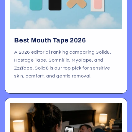
Best Mouth Tape 2026
A 2026 editorial ranking comparing Solid8,
Hostage Tape, SomniFix, MyoTape, and
ZzzTape. Solid8 is our top pick for sensitive
skin, comfort, and gentle removal.