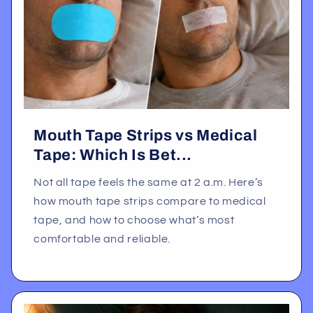
Mouth Tape Strips vs Medical
Tape: Which Is Bet...
Not all tape feels the same at 2 a.m. Here’s
how mouth tape strips compare to medical
tape, and how to choose what’s most
comfortable and reliable.