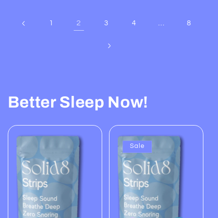
2
…
1
3
4
8
Better Sleep Now!
Sale