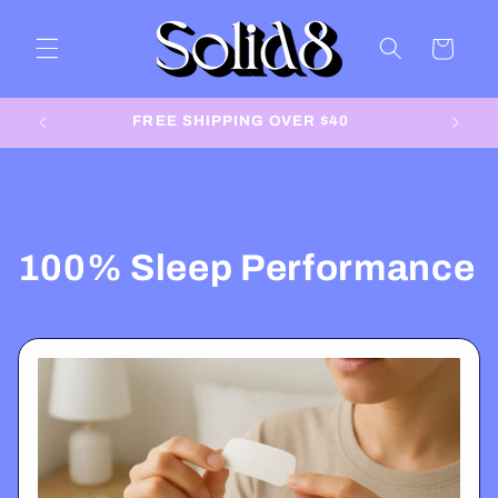
Skip to
content
Cart
FREE SHIPPING OVER $40
100% Sleep Performance