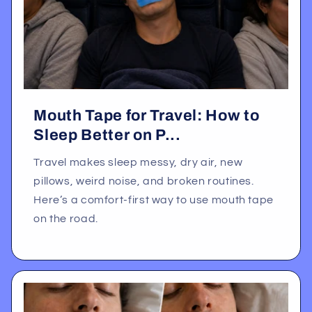
Mouth Tape for Travel: How to
Sleep Better on P...
Travel makes sleep messy, dry air, new
pillows, weird noise, and broken routines.
Here’s a comfort-first way to use mouth tape
on the road.